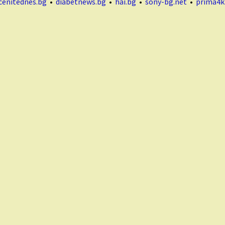
cenitednes.bg
•
diabetnews.bg
•
hai.bg
•
sony-bg.net
•
prima4k