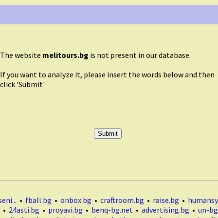
The website
melitours.bg
is not present in our database.
If you want to analyze it, please insert the words below and then
click 'Submit'
eni...
•
fball.bg
•
onbox.bg
•
craftroom.bg
•
raise.bg
•
humansy
•
24asti.bg
•
proyavi.bg
•
benq-bg.net
•
advertising.bg
•
un-bg