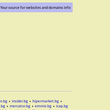
Your source for websites and domains info
n.bg
•
insider.bg
•
hipermarket.bg
•
.bg
•
mercator.bg
•
emmis.bg
•
icap.bg