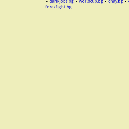
•
darikjobs.bg
•
worldcup.bg
•
chay.bg
•
forexfight.bg