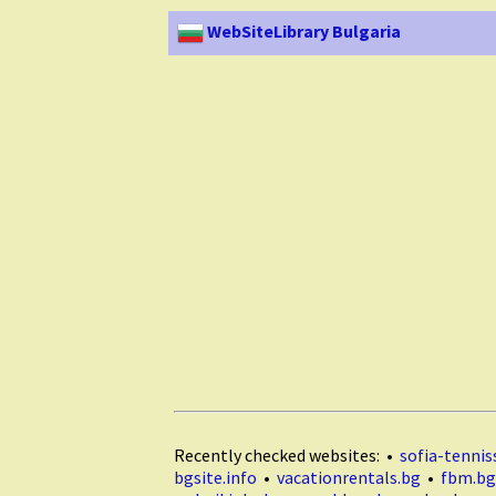
WebSiteLibrary Bulgaria
Recently checked websites: •
sofia-tenniss
bgsite.info
•
vacationrentals.bg
•
fbm.bg