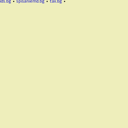
ids.bg
•
spisaniemd.bg
•
tax.bg
•