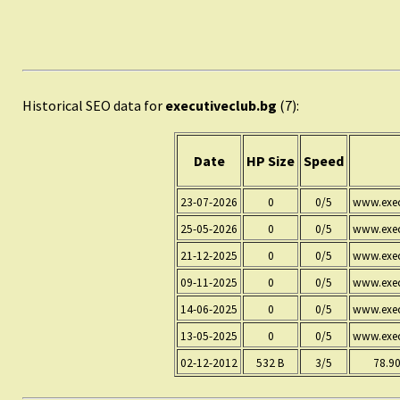
Historical SEO data for
executiveclub.bg
(7):
Date
HP Size
Speed
23-07-2026
0
0/5
www.exec
25-05-2026
0
0/5
www.exec
21-12-2025
0
0/5
www.exec
09-11-2025
0
0/5
www.exec
14-06-2025
0
0/5
www.exec
13-05-2025
0
0/5
www.exec
02-12-2012
532 B
3/5
78.90