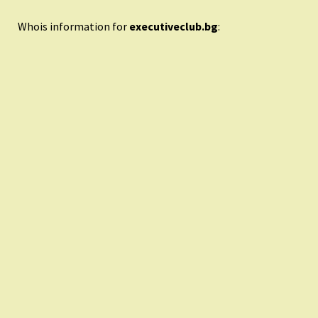
Whois information for
executiveclub.bg
: