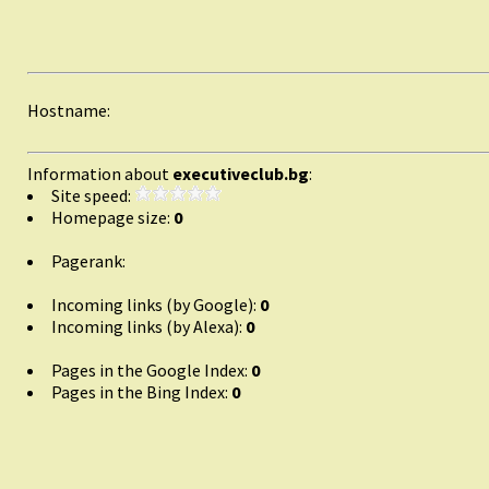
Hostname:
Information about
executiveclub.bg
:
Site speed:
Homepage size:
0
Pagerank:
Incoming links (by Google):
0
Incoming links (by Alexa):
0
Pages in the Google Index:
0
Pages in the Bing Index:
0