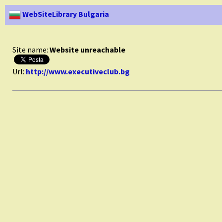
WebSiteLibrary Bulgaria
Site name:
Website unreachable
Url:
http://www.executiveclub.bg