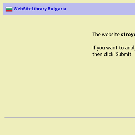
WebSiteLibrary Bulgaria
The website
stroy
If you want to anal
then click 'Submit'