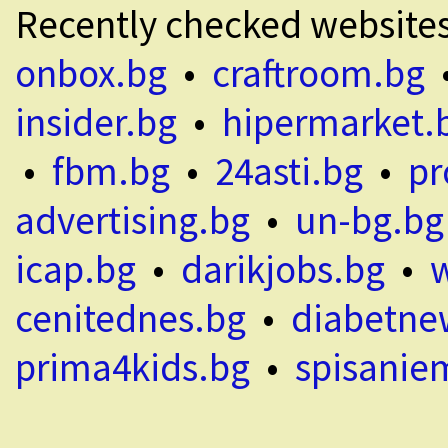
Recently checked website
onbox.bg
•
craftroom.bg
insider.bg
•
hipermarket.
•
fbm.bg
•
24asti.bg
•
pr
advertising.bg
•
un-bg.bg
icap.bg
•
darikjobs.bg
•
cenitednes.bg
•
diabetne
prima4kids.bg
•
spisanie