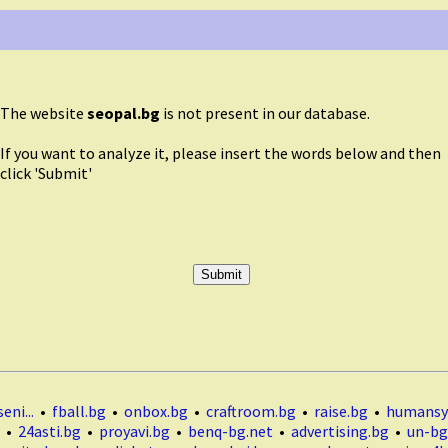
The website
seopal.bg
is not present in our database.
If you want to analyze it, please insert the words below and then
click 'Submit'
eni...
•
fball.bg
•
onbox.bg
•
craftroom.bg
•
raise.bg
•
humansy
•
24asti.bg
•
proyavi.bg
•
benq-bg.net
•
advertising.bg
•
un-bg