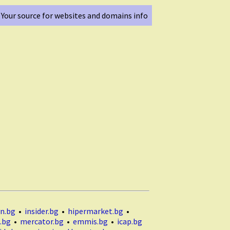
Your source for websites and domains info
n.bg
•
insider.bg
•
hipermarket.bg
•
.bg
•
mercator.bg
•
emmis.bg
•
icap.bg