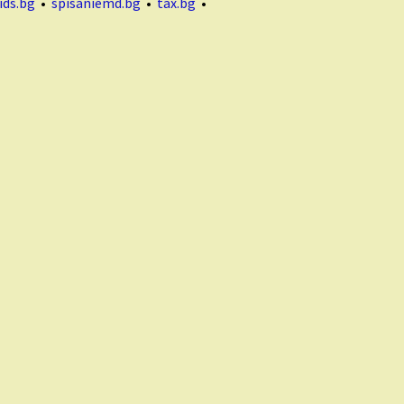
ids.bg
•
spisaniemd.bg
•
tax.bg
•