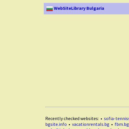
WebSiteLibrary Bulgaria
Recently checked websites: •
sofia-tenniss
bgsite.info
•
vacationrentals.bg
•
fbm.bg