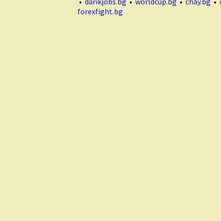
•
darikjobs.bg
•
worldcup.bg
•
chay.bg
•
forexfight.bg