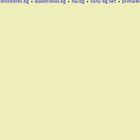
cenitednes.bg
•
diabetnews.bg
•
hai.bg
•
sony-bg.net
•
prima4k