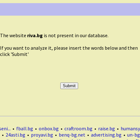
The website
riva.bg
is not present in our database.
If you want to analyze it, please insert the words below and then
click 'Submit'
eni...
•
fball.bg
•
onbox.bg
•
craftroom.bg
•
raise.bg
•
humansy
•
24asti.bg
•
proyavi.bg
•
benq-bg.net
•
advertising.bg
•
un-bg