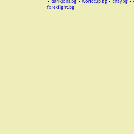
•
darikjobs.bg
•
worldcup.bg
•
chay.bg
•
forexfight.bg