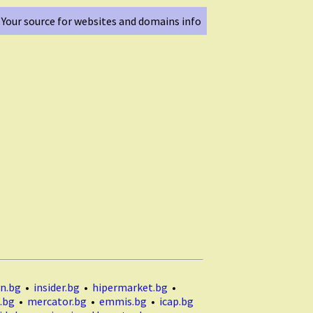
Your source for websites and domains info
n.bg
•
insider.bg
•
hipermarket.bg
•
.bg
•
mercator.bg
•
emmis.bg
•
icap.bg