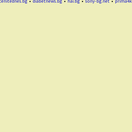
cenitednes.bg
•
diabetnews.bg
•
hai.bg
•
sony-bg.net
•
prima4k