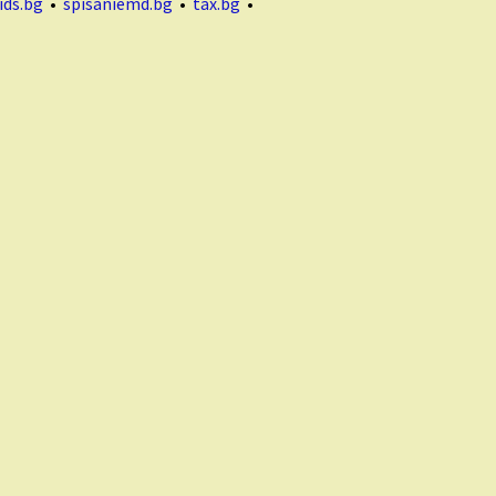
ids.bg
•
spisaniemd.bg
•
tax.bg
•