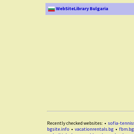
WebSiteLibrary Bulgaria
Recently checked websites: •
sofia-tenniss
bgsite.info
•
vacationrentals.bg
•
fbm.bg