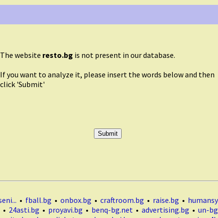
The website
resto.bg
is not present in our database.
If you want to analyze it, please insert the words below and then
click 'Submit'
eni...
•
fball.bg
•
onbox.bg
•
craftroom.bg
•
raise.bg
•
humansy
•
24asti.bg
•
proyavi.bg
•
benq-bg.net
•
advertising.bg
•
un-bg