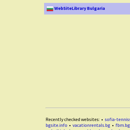
WebSiteLibrary Bulgaria
Recently checked websites: •
sofia-tenniss
bgsite.info
•
vacationrentals.bg
•
fbm.bg