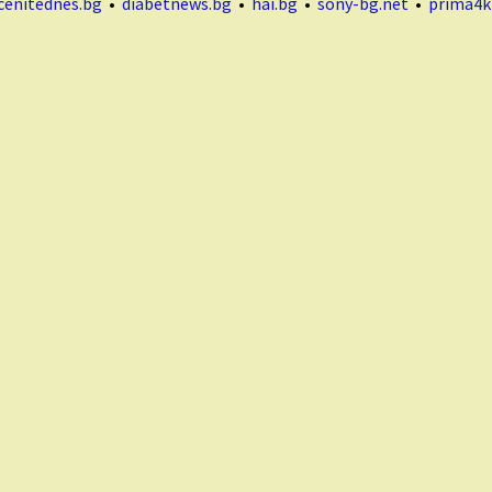
cenitednes.bg
•
diabetnews.bg
•
hai.bg
•
sony-bg.net
•
prima4k