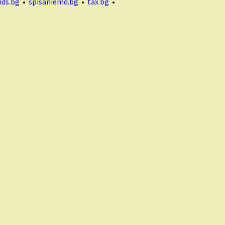
ids.bg
•
spisaniemd.bg
•
tax.bg
•