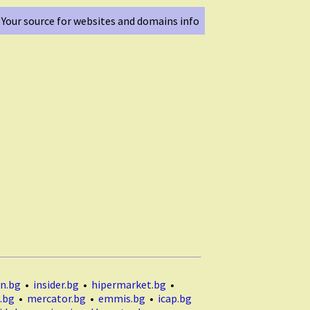
Your source for websites and domains info
n.bg
•
insider.bg
•
hipermarket.bg
•
.bg
•
mercator.bg
•
emmis.bg
•
icap.bg