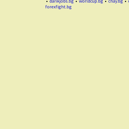
•
darikjobs.bg
•
worldcup.bg
•
chay.bg
•
forexfight.bg