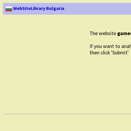
WebSiteLibrary Bulgaria
The website
game
If you want to anal
then click 'Submit'