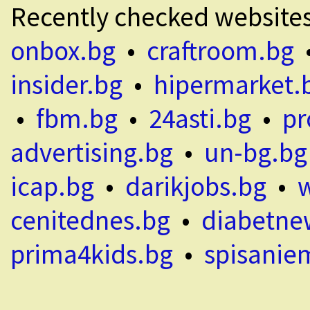
Recently checked website
onbox.bg
•
craftroom.bg
insider.bg
•
hipermarket.
•
fbm.bg
•
24asti.bg
•
pr
advertising.bg
•
un-bg.bg
icap.bg
•
darikjobs.bg
•
cenitednes.bg
•
diabetne
prima4kids.bg
•
spisanie