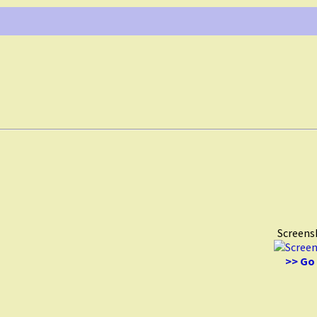
Screens
>> Go 