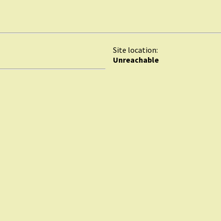
Site location:
Unreachable