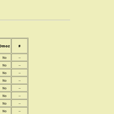
Dmoz
#
No
--
No
--
No
--
No
--
No
--
No
--
No
--
No
--