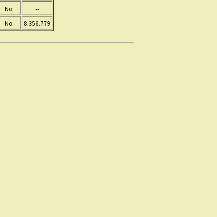
No
--
No
8.356.779