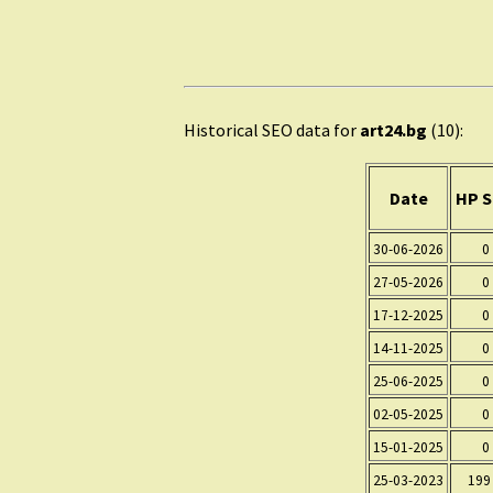
Historical SEO data for
art24.bg
(10):
Date
HP S
30-06-2026
0
27-05-2026
0
17-12-2025
0
14-11-2025
0
25-06-2025
0
02-05-2025
0
15-01-2025
0
25-03-2023
199