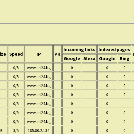
Incoming links
Indexed pages
ize
Speed
IP
PR
Google
Alexa
Google
Bing
0/5
www.art24.bg
--
0
--
0
0
0/5
www.art24.bg
--
0
--
0
0
0/5
www.art24.bg
--
0
--
0
0
0/5
www.art24.bg
--
0
--
0
0
0/5
www.art24.bg
--
0
--
0
0/5
www.art24.bg
--
0
--
0
0
0/5
www.art24.bg
--
0
--
0
0
 B
3/5
185.80.2.134
--
0
--
0
0