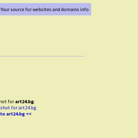
Your source for websites and domains info
hot for
art24.bg
:
to art24.bg <<