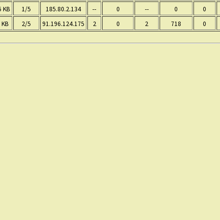
6 KB
1/5
185.80.2.134
--
0
--
0
0
 KB
2/5
91.196.124.175
2
0
2
718
0