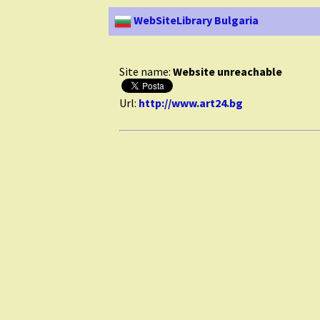
WebSiteLibrary Bulgaria
Site name:
Website unreachable
Url:
http://www.art24.bg