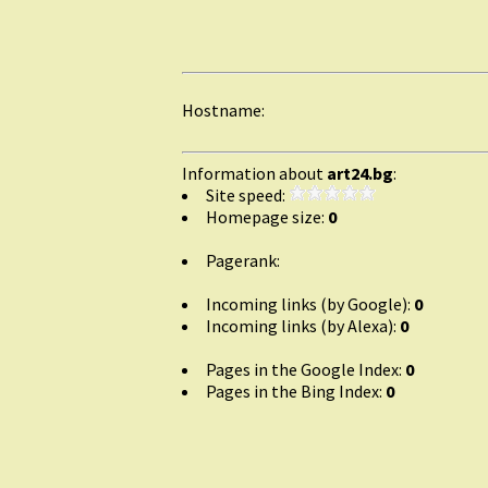
Hostname:
Information about
art24.bg
:
Site speed:
Homepage size:
0
Pagerank:
Incoming links (by Google):
0
Incoming links (by Alexa):
0
Pages in the Google Index:
0
Pages in the Bing Index:
0