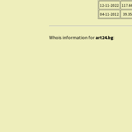
12-11-2022
117.6
04-11-2012
39.35
Whois information for
art24.bg
: