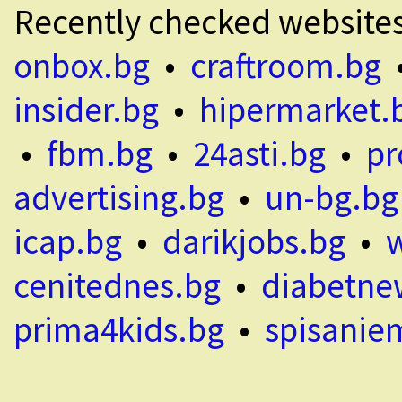
Recently checked website
onbox.bg
•
craftroom.bg
insider.bg
•
hipermarket.
•
fbm.bg
•
24asti.bg
•
pr
advertising.bg
•
un-bg.bg
icap.bg
•
darikjobs.bg
•
cenitednes.bg
•
diabetne
prima4kids.bg
•
spisanie