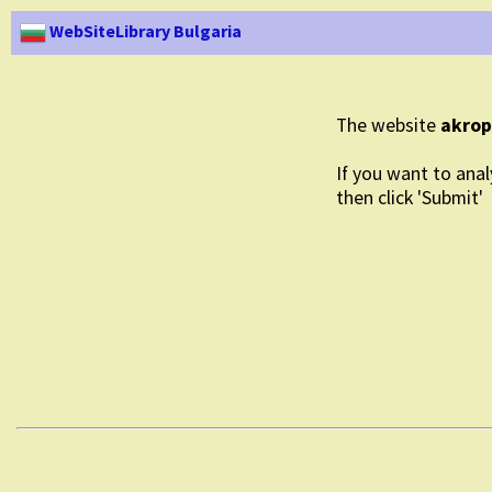
WebSiteLibrary Bulgaria
The website
akrop
If you want to anal
then click 'Submit'